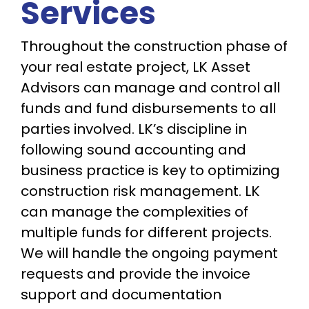
Services
Throughout the construction phase of
your real estate project, LK Asset
Advisors can manage and control all
funds and fund disbursements to all
parties involved. LK’s discipline in
following sound accounting and
business practice is key to optimizing
construction risk management. LK
can manage the complexities of
multiple funds for different projects.
We will handle the ongoing payment
requests and provide the invoice
support and documentation