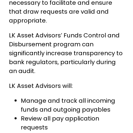
necessary to facilitate and ensure
that draw requests are valid and
appropriate.
LK Asset Advisors’ Funds Control and
Disbursement program can
significantly increase transparency to
bank regulators, particularly during
an audit.
LK Asset Advisors will:
Manage and track all incoming
funds and outgoing payables
Review all pay application
requests