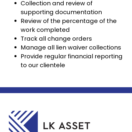
Collection and review of
supporting documentation
Review of the percentage of the
work completed
Track all change orders
Manage all lien waiver collections
Provide regular financial reporting
to our clientele