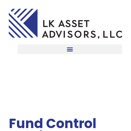
Fund Control