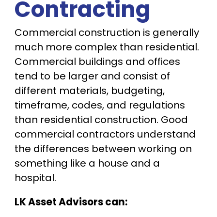
Contracting
Commercial construction is generally
much more complex than residential.
Commercial buildings and offices
tend to be larger and consist of
different materials, budgeting,
timeframe, codes, and regulations
than residential construction. Good
commercial contractors understand
the differences between working on
something like a house and a
hospital.
LK Asset Advisors can: