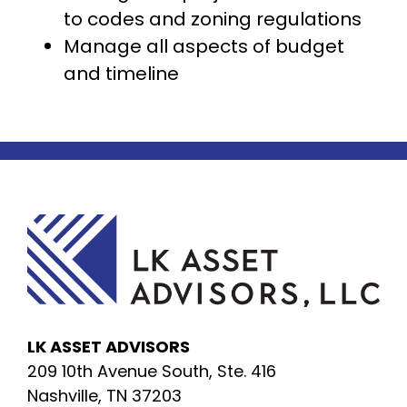
to codes and zoning regulations
Manage all aspects of budget
and timeline
LK ASSET ADVISORS
209 10th Avenue South, Ste. 416
Nashville, TN 37203