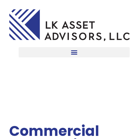
Commercial