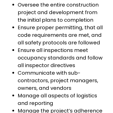
Oversee the entire construction
project and development from
the initial plans to completion
Ensure proper permitting, that all
code requirements are met, and
all safety protocols are followed
Ensure all inspections meet
occupancy standards and follow
all inspector directives
Communicate with sub-
contractors, project managers,
owners, and vendors
Manage all aspects of logistics
and reporting
Manage the project’s adherence