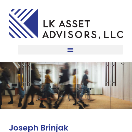
Joseph Brinjak