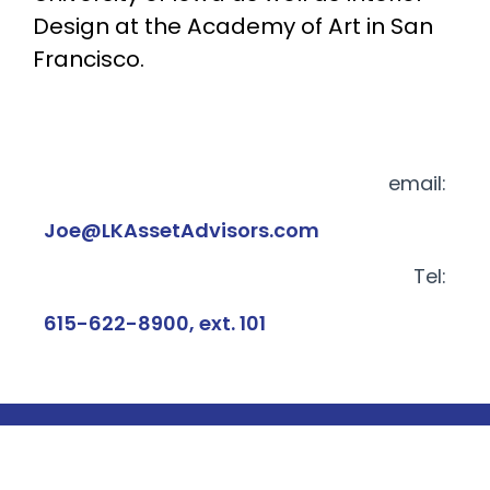
Design at the Academy of Art in San
Francisco.
email:
Joe@LKAssetAdvisors.com
Tel:
615-622-8900, ext. 101