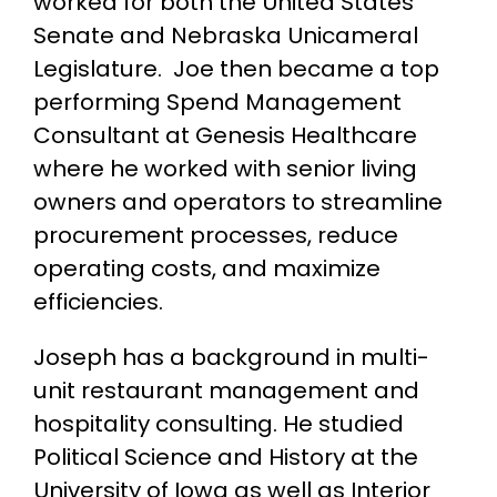
worked for both the United States
Senate and Nebraska Unicameral
Legislature. Joe then became a top
performing Spend Management
Consultant at Genesis Healthcare
where he worked with senior living
owners and operators to streamline
procurement processes, reduce
operating costs, and maximize
efficiencies.
Joseph has a background in multi-
unit restaurant management and
hospitality consulting. He studied
Political Science and History at the
University of Iowa as well as Interior