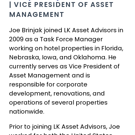
| VICE PRESIDENT OF ASSET
MANAGEMENT
Joe Brinjak joined LK Asset Advisors in
2009 as a Task Force Manager
working on hotel properties in Florida,
Nebraska, Iowa, and Oklahoma. He
currently serves as Vice President of
Asset Management and is
responsible for corporate
development, renovations, and
operations of several properties
nationwide.
Prior to joining LK Asset Advisors, Joe