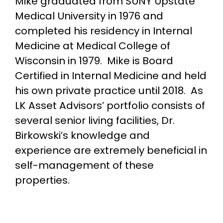
Mike graduated from SUNY Upstate
Medical University in 1976 and
completed his residency in Internal
Medicine at Medical College of
Wisconsin in 1979. Mike is Board
Certified in Internal Medicine and held
his own private practice until 2018. As
LK Asset Advisors’ portfolio consists of
several senior living facilities, Dr.
Birkowski’s knowledge and
experience are extremely beneficial in
self-management of these
properties.