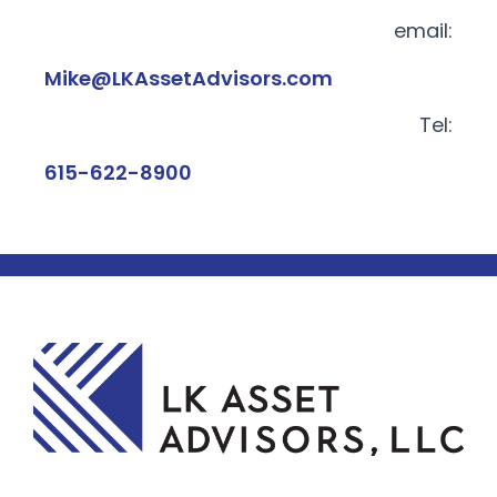
email:
Mike@LKAssetAdvisors.com
Tel:
615-622-8900