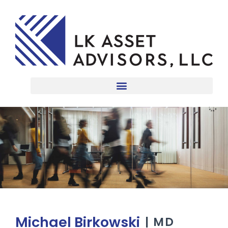
Michael Birkowski
| MD