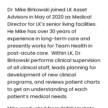
Dr. Mike Birkowski joined LK Asset
Advisors in May of 2020 as Medical
Director for LK’s senior living facilities.
He Mike has over 30 years of
experience in long-term care and
presently works for Team Health in
post-acute care. Within LK, Dr.
Birkowski performs clinical supervision
of all clinical staff, leads planning for
development of new clinical
programs, and reviews patient charts
to get an understanding of each
patient’s medical needs.