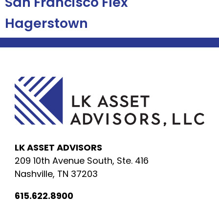
San Francisco Flex
Hagerstown
LK ASSET ADVISORS
209 10th Avenue South, Ste. 416
Nashville, TN 37203
615.622.8900