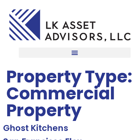
Property Type:
Commercial
Property
Ghost Kitchens