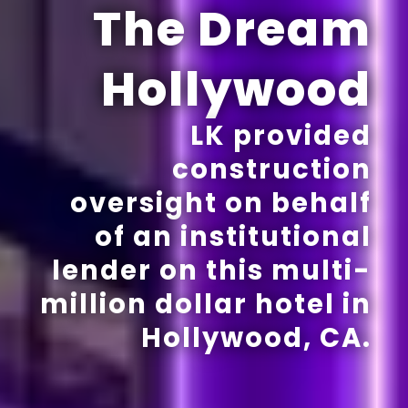
The Dream
Hollywood
LK provided
construction
oversight on behalf
of an institutional
lender on this multi-
million dollar hotel in
Hollywood, CA.