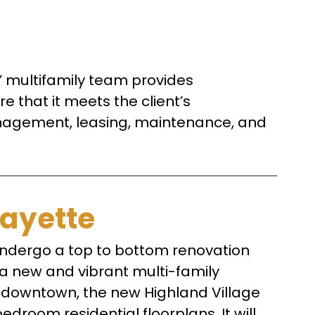
rs’ multifamily team provides
 that it meets the client’s
management, leasing, maintenance, and
fayette
ndergo a top to bottom renovation
o a new and vibrant multi-family
f downtown, the new Highland Village
edroom residential floorplans. It will