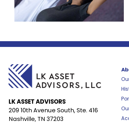
Ab
Our
His
Por
LK ASSET ADVISORS
Ou
209 10th Avenue South, Ste. 416
Nashville, TN 37203
Ac