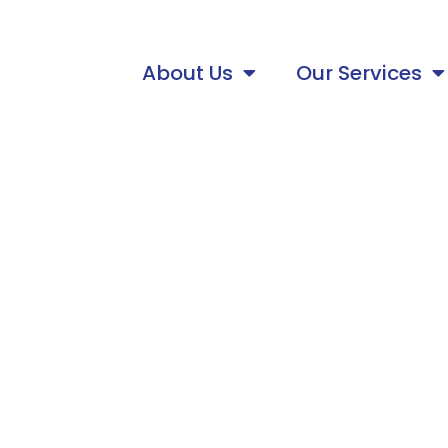
About Us
Our Services