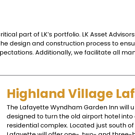
ritical part of LK’s portfolio. LK Asset Adviso
the design and construction process to ensure
pectations. Additionally, we facilitate all 
Highland Village La
The Lafayette Wyndham Garden Inn will u
designed to turn the old airport hotel int
residential complex. Located just south o
Lafayette will offer one-, two- and three-b