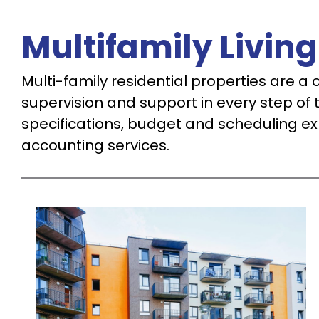
Multifamily Living
Multi-family residential properties are a c
supervision and support in every step of 
specifications, budget and scheduling ex
accounting services.