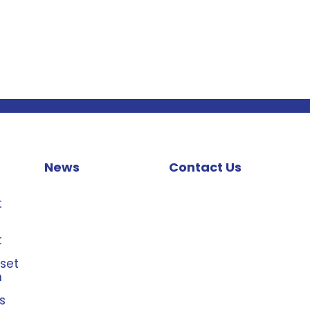
News
Contact Us
t
t
sset
n
s