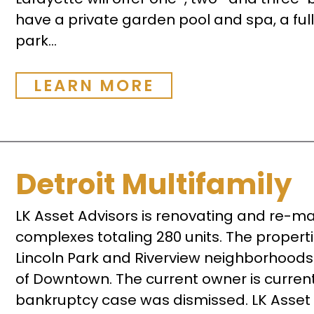
have a private garden pool and spa, a full
park...
LEARN MORE
Detroit Multifamily
LK Asset Advisors is renovating and re-ma
complexes totaling 280 units. The propertie
Lincoln Park and Riverview neighborhoods 
of Downtown. The current owner is currentl
bankruptcy case was dismissed. LK Asset