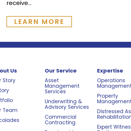
receive...
LEARN MORE
out Us
Our Service
Expertise
 Story
Asset
Operations
Management
Managemen
tory
Services
Property
tfolio
Underwriting &
Managemen
Advisory Services
r Team
Distressed A
Commercial
Rehabilitatio
colades
Contracting
Expert Witnes