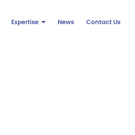
Expertise
News
Contact Us