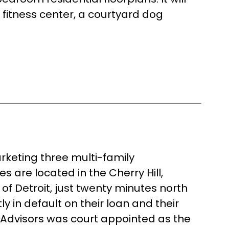
 fitness center, a courtyard dog
rketing three multi-family
s are located in the Cherry Hill,
of Detroit, just twenty minutes north
y in default on their loan and their
 Advisors was court appointed as the