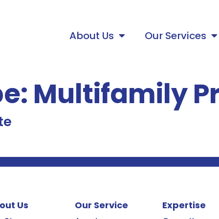
About Us
Our Services
pe:
Multifamily P
te
out Us
Our Service
Expertise