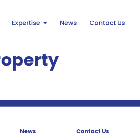
Expertise
News
Contact Us
roperty
News
Contact Us