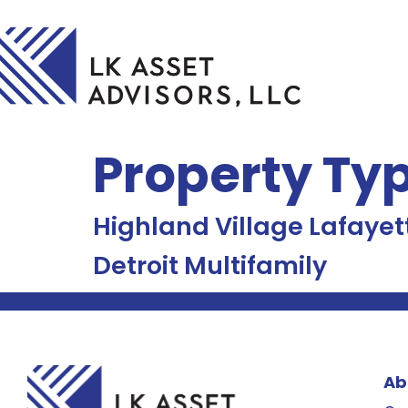
Property Ty
Highland Village Lafayet
Detroit Multifamily
Ab