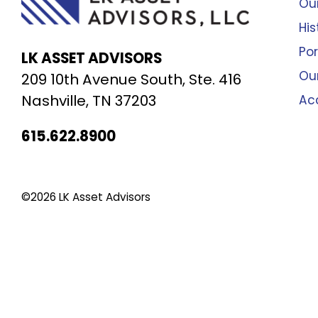
Our
His
Por
LK ASSET ADVISORS
Ou
209 10th Avenue South, Ste. 416
Nashville, TN 37203
Ac
615.622.8900
©2026 LK Asset Advisors