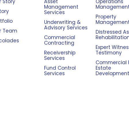
 Story
Asset
Operations
Management
Managemen
tory
Services
Property
tfolio
Underwriting &
Managemen
Advisory Services
r Team
Distressed A
Commercial
Rehabilitatio
colades
Contracting
Expert Witnes
Receivership
Testimony
Services
Commercial 
Fund Control
Estate
Services
Developmen